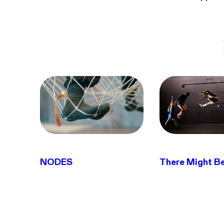
NODES
There Might B