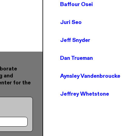
Baffour Osei
Juri Seo
Jeff Snyder
Dan Trueman
aborate
g and
Aynsley Vandenbroucke
nter for the
Jeffrey Whetstone