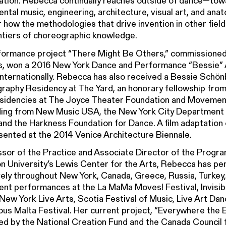
ation. Rebecca continually reaches outside of dance—tow
ntal music, engineering, architecture, visual art, and an
 how the methodologies that drive invention in other fiel
ntiers of choreographic knowledge.
formance project “There Might Be Others,” commissione
ts, won a 2016 New York Dance and Performance “Bessie”
internationally. Rebecca has also received a Bessie Schö
aphy Residency at The Yard, an honorary fellowship from
residencies at The Joyce Theater Foundation and Moveme
ding from New Music USA, the New York City Department o
 and the Harkness Foundation for Dance. A film adaptation
ented at the 2014 Venice Architecture Biennale.
sor of the Practice and Associate Director of the Progra
n University’s Lewis Center for the Arts, Rebecca has p
ely throughout New York, Canada, Greece, Russia, Turkey,
ent performances at the La MaMa Moves! Festival, Invisib
New York Live Arts, Scotia Festival of Music, Live Art Dan
ous Malta Festival. Her current project, “Everywhere the E
d by the National Creation Fund and the Canada Council f