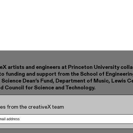
eX artists and engineers at Princeton University coll
to funding and support from the School of Engineerin
 Science Dean’s Fund, Department of Music, Lewis Ce
nd Council for Science and Technology.
es from the creativeX team