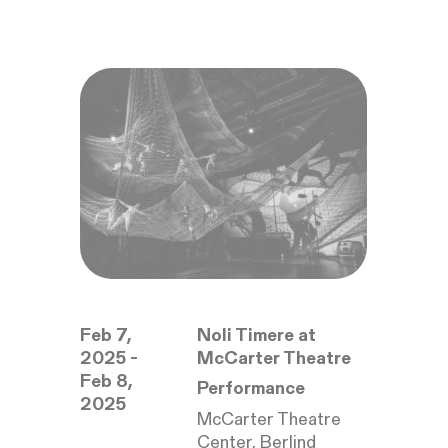
Feb 7,
Noli Timere at
2025 -
McCarter Theatre
Feb 8,
Performance
2025
McCarter Theatre
Center, Berlind