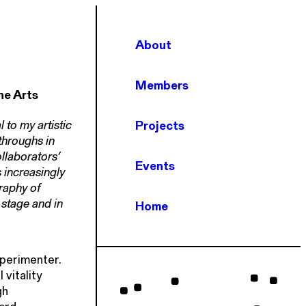
About
Members
he Arts
 to my artistic
Projects
throughs in
laborators’
Events
 increasingly
raphy of
stage and in
Home
xperimenter.
vitality
gh