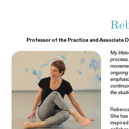
Reb
Professor of the Practice and Associate D
My lifel
process.
movement
ongoing 
emphasiz
continuo
the studi
Rebecca 
She has 
inspired