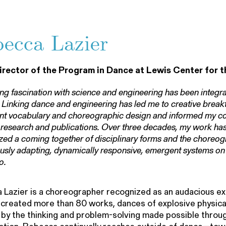
ecca Lazier
irector of the Program in Dance at Lewis Center for t
ong fascination with science and engineering has been integral
 Linking dance and engineering has led me to creative break
 vocabulary and choreographic design and informed my col
research and publications. Over three decades, my work has
ed a coming together of disciplinary forms and the choreog
usly adapting, dynamically responsive, emergent systems on 
o.
Lazier is a choreographer recognized as an audacious e
created more than 80 works, dances of explosive physical 
 by the thinking and problem-solving made possible throu