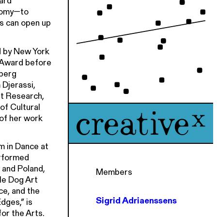
ard
atomy—to
ds can open up
d by New York
 Award before
nberg
 Djerassi,
nt Research,
f Cultural
 of her work
m in Dance at
erformed
 and Poland,
Members
le Dog Art
ce, and the
Sigrid Adriaenssens
dges,” is
or the Arts.