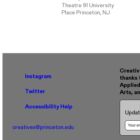
Theatre 91 University
Place Princeton, NJ
Creativ
Instagram
thanks 
Applied
Twitter
Arts, a
Accessibility Help
Updat
creativex@princeton.edu