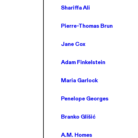
Shariffa Ali
Pierre-Thomas Brun
Jane Cox
Adam Finkelstein
Maria Garlock
Penelope Georges
Branko Glišić
A.M. Homes