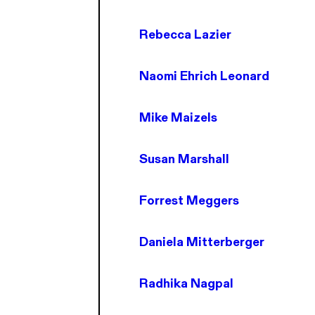
Rebecca Lazier
Naomi Ehrich Leonard
Mike Maizels
Susan Marshall
Forrest Meggers
Daniela Mitterberger
Radhika Nagpal