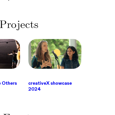
Projects
e Others
creativeX showcase
2024