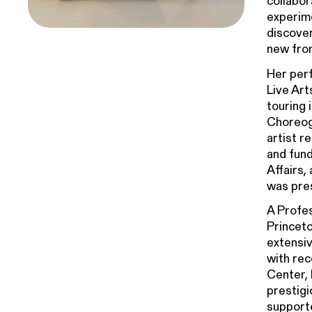
collabor
experime
discover
new fro
Her per
Live Ar
touring 
Choreogr
artist ­
and fun
Affairs,
was pres
A Profes
Princeto
extensiv
with rec
Center, 
prestigi
supporte