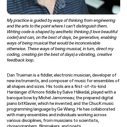
My practice is guided by ways of thinking from engineering
and the arts to the point where I can’t distinguish them.
Writing code is shaped by aesthetic thinking (I love beautiful
code!) and can, on the best of days, be generative, enabling
ways of being musical that would be inconceivable
otherwise. These ways of being musical, in turn, direct my
coding, creating (on the best of days) a vibrating, creative
feedback loop.
Dan Trueman is a fiddler, electronic musician, developer of
new instruments, and composer of music for ensembles of
all shapes and sizes. His tools are a first-of-its-kind
Hardanger d’Amore fiddle by Salve Håkedal, played with a
baroque bow by Michel Jamonneau; the prepared digital
piano bitKlavier, which he invented; and the ChucK music
programming language by Ge Wang. He has collaborated
with many ensembles and individuals working across
various disciplines, from musicians to scientists,
choreographers, filmmakers, and poets.