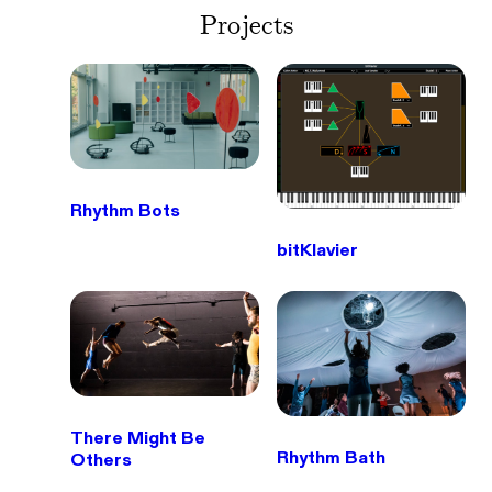
Projects
Rhythm Bots
bitKlavier
There Might Be
Rhythm Bath
Others