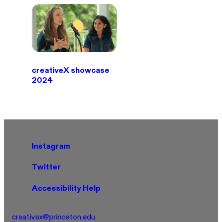
creativeX showcase
2024
Instagram
Twitter
Accessibility Help
creativex@princeton.edu