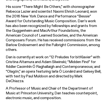
His score “There Might Be Others,” with choreographer
Rebecca Lazier and scientist Naomi Ehrich Leonard, won
the 2016 New York Dance and Performance “Bessie”
Award for Outstanding Music Composition. Dan’s work
has also been recognized by fellowships and grants from
the Guggenheim and MacArthur Foundations, the
American Council of Learned Societies, and the American
Composers Forum. He has received commissions from the
Barlow Endowment and the Fulbright Commission, among
others.
Dan is currently at work on “12 Preludes for bitKlavier” with
Cristina Altamura and Adam Sliwinski; “Midden Find” for
fiddler Caoimhín Ó Raghallaigh and Contemporaneous; and
“Olagón,” an opera featuring Iarla Ó Lionáird and Gelsey Bell,
with text by Paul Muldoon and directed by Mark
DeChiazza.
A Professor of Music and Chair of the Department of
Music at Princeton University, Dan teaches counterpoint,
electronic music, and composition.