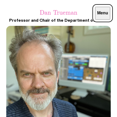
Dan Trueman
Menu
Professor and Chair of the Department of Music